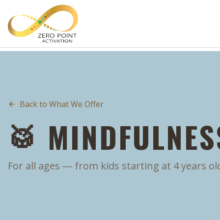
Skip to main content
Back to What We Offer
🥁 MINDFULNES
For all ages — from kids starting at 4 years ol