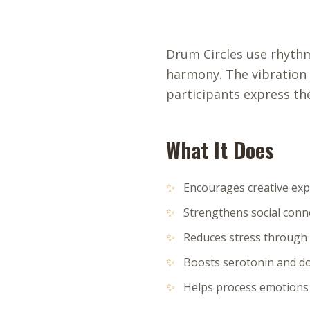
Drum Circles use rhyth
harmony. The vibration
participants express th
What It Does
✨
Encourages creative ex
✨
Strengthens social conn
✨
Reduces stress through 
✨
Boosts serotonin and 
✨
Helps process emotion