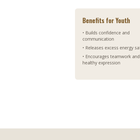
Benefits for Youth
• Builds confidence and
communication
• Releases excess energy sa
• Encourages teamwork and
healthy expression