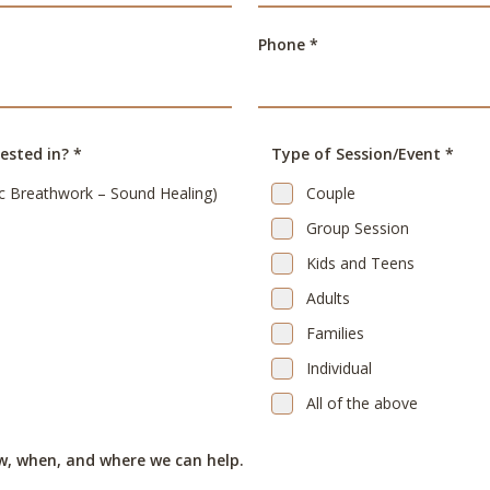
Phone *
ested in? *
Type of Session/Event *
c Breathwork – Sound Healing)
Couple
Group Session
Kids and Teens
Adults
Families
Individual
All of the above
w, when, and where we can help.