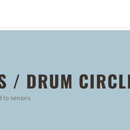
S / DRUM CIRCL
d to seniors