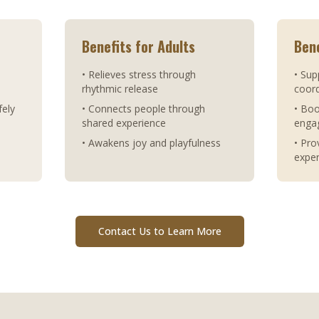
Benefits for Adults
Bene
• Relieves stress through
• Sup
rhythmic release
coord
fely
• Connects people through
• Bo
shared experience
enga
• Awakens joy and playfulness
• Pro
expe
Contact Us to Learn More