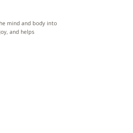
he mind and body into
oy, and helps