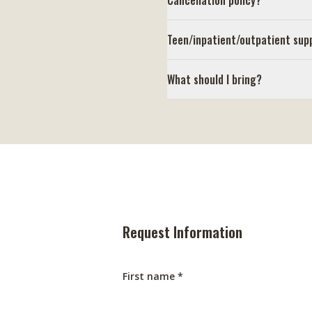
Cancellation policy?
Teen/inpatient/outpatient sup
What should I bring?
Request Information
First name *