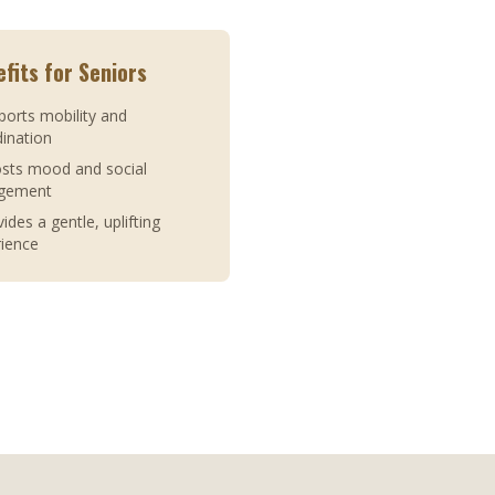
fits for Seniors
ports mobility and
ination
osts mood and social
gement
vides a gentle, uplifting
rience