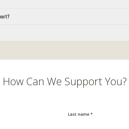
port?
How Can We Support You?
Last name *