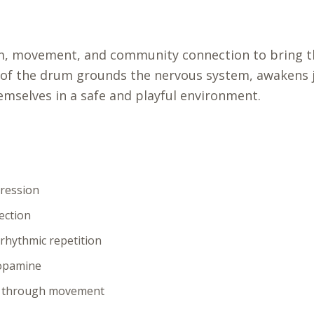
m, movement, and community connection to bring t
 of the drum grounds the nervous system, awakens j
emselves in a safe and playful environment.
pression
ection
rhythmic repetition
dopamine
s through movement