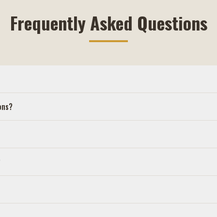
Frequently Asked Questions
ons?
?