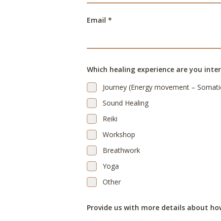
Email *
Which healing experience are you inter
Journey (Energy movement – Somati
Sound Healing
Reiki
Workshop
Breathwork
Yoga
Other
Provide us with more details about ho