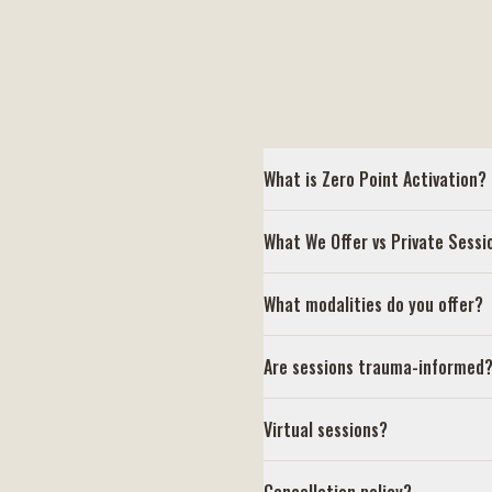
What is Zero Point Activation?
What We Offer vs Private Sessi
What modalities do you offer?
Are sessions trauma-informed
Virtual sessions?