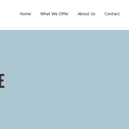
Home
What We Offer
About Us
Contact
E