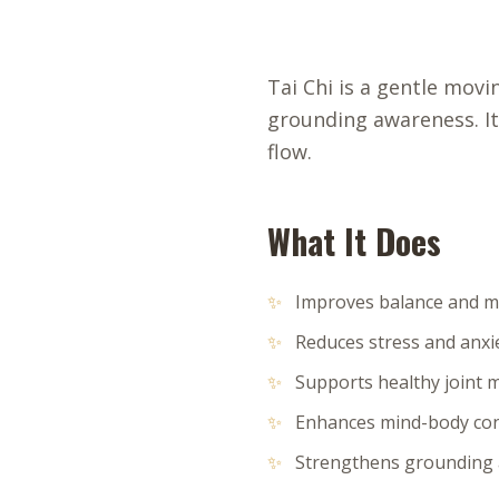
Tai Chi is a gentle mov
grounding awareness. It
flow.
What It Does
✨
Improves balance and mo
✨
Reduces stress and anxi
✨
Supports healthy joint
✨
Enhances mind-body co
✨
Strengthens grounding a