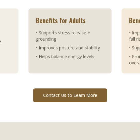
Benefits for Adults
Bene
• Supports stress release +
• Imp
grounding
fall r
y
• Improves posture and stability
• Sup
• Helps balance energy levels
• Pr
overa
Contact Us to Learn More