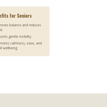
fits for Seniors
roves balance and reduces
isk
ports gentle mobility
omotes calmness, ease, and
ll wellbeing