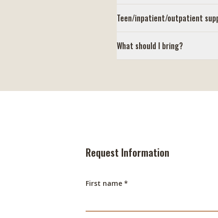
Teen/inpatient/outpatient sup
What should I bring?
Request Information
First name *