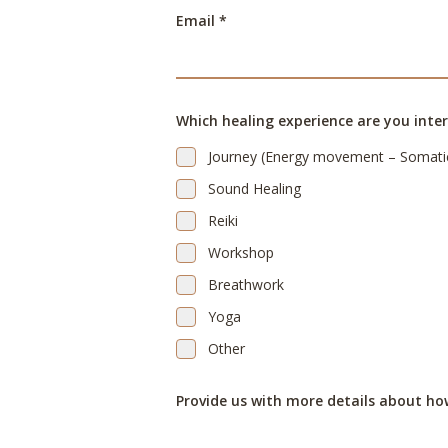
Email *
Which healing experience are you inter
Journey (Energy movement – Somati
Sound Healing
Reiki
Workshop
Breathwork
Yoga
Other
Provide us with more details about ho