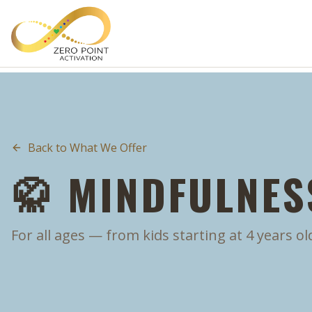
Skip to main content
Back to What We Offer
🥋 MINDFULNESS
For all ages — from kids starting at 4 years ol