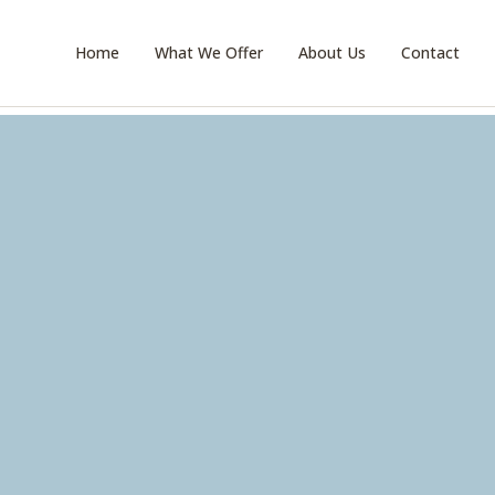
Home
What We Offer
About Us
Contact