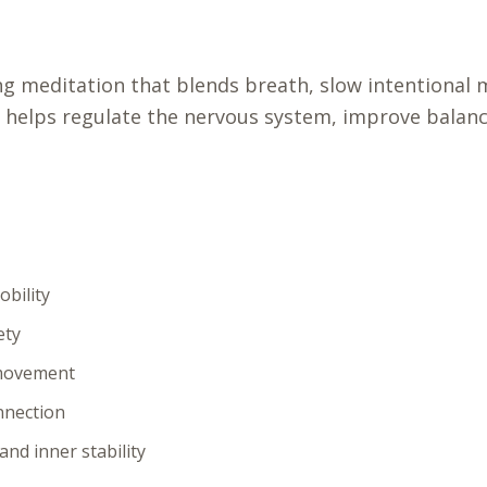
ing meditation that blends breath, slow intentiona
 helps regulate the nervous system, improve balance
bility
ety
 movement
nnection
nd inner stability