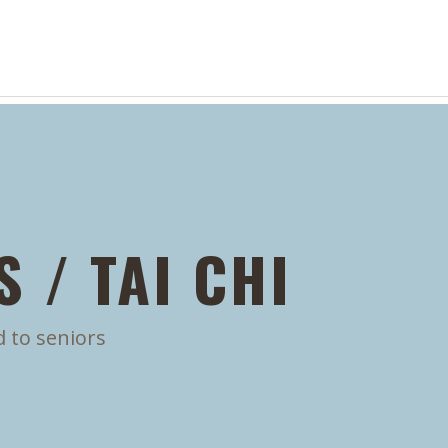
 / TAI CHI
d to seniors