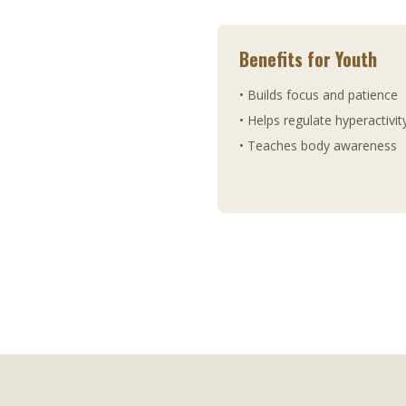
Benefits for Youth
• Builds focus and patience
• Helps regulate hyperactivit
• Teaches body awareness