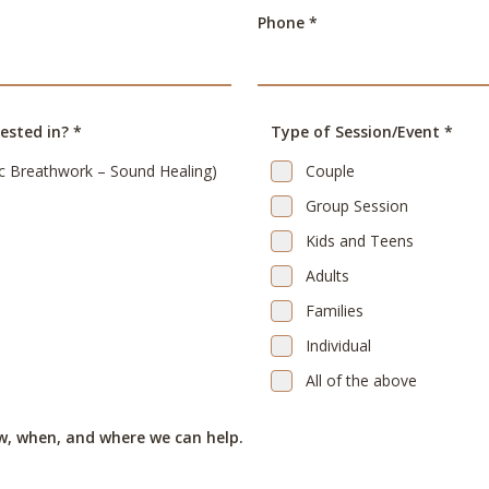
Phone *
ested in? *
Type of Session/Event *
c Breathwork – Sound Healing)
Couple
Group Session
Kids and Teens
Adults
Families
Individual
All of the above
w, when, and where we can help.