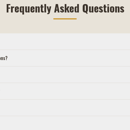
Frequently Asked Questions
ons?
?