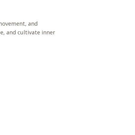
l movement, and
, and cultivate inner