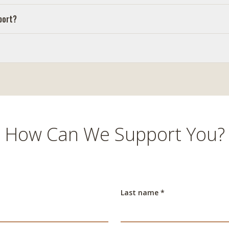
port?
How Can We Support You?
Last name *