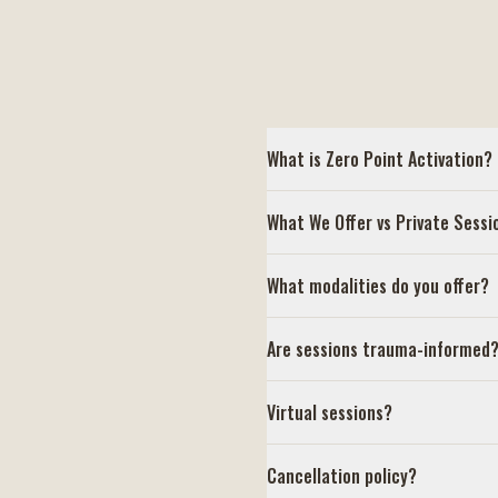
What is Zero Point Activation?
What We Offer vs Private Sessi
What modalities do you offer?
Are sessions trauma-informed
Virtual sessions?
Cancellation policy?