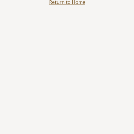
Return to Home